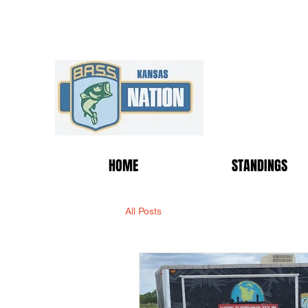
HOME
STANDINGS
All Posts