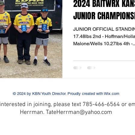
2024 BAITWRX KAN
JUNIOR CHAMPIONS
JUNIOR OFFICIAL STANDINGS
17.48lbs 2nd - Hoffman/Holland 13.37lbs 
Malone/Wells 10.27lbs 4th -.
© 2024 by KBN Youth Director. Proudly created with
Wix.com
 interested in joining
,
please text 785-466-6564
or em
Herrman. TateHerrman@yahoo
.com