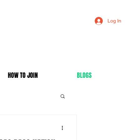
Log In
HOW TO JOIN
BLOGS