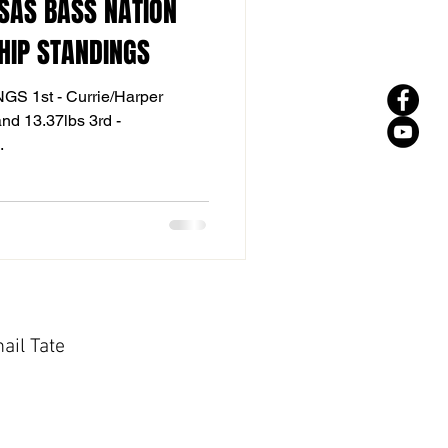
SAS BASS NATION
HIP STANDINGS
 1st - Currie/Harper
3rd -
..
ail Tate