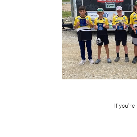
If you're