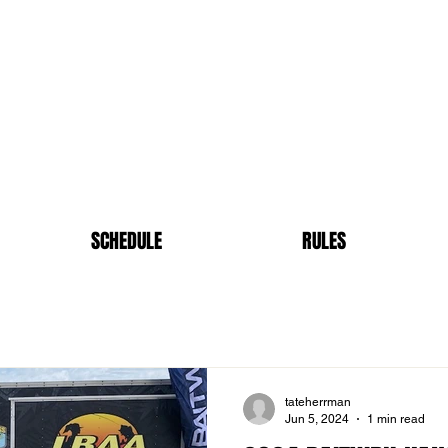
SCHEDULE
RULES
tateherrman
Jun 5, 2024
1 min read